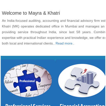
Welcome to Mayra & Khatri
An India-focused auditing, accounting and financial advisory firm es
Khatri (MK) operates dedicated office in Mumbai and manages an ex
providing service throughout India, since last 58 years. Combini
expertise with practical Indian experience and knowledge, we offer e
both local and international clients..
Read more..
Audit
Chief Financial Offic
Taxation
Book Keepi
Company Registration
Accounting and Financial Advi
Legal
Office Administrati