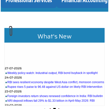
What's New
27-07-2026
Weekly policy watch: Industrial output, RBI bond buyback in spotlight
24-07-2026
RBI sees resilient economy despite West Asia conflict, monsoon concerns
Rupee rises 5 paise to 96.48 against US dollar on likely RBI intervention
23-07-2026
Foreign investors return shows renewed confidence in India: RBI bulletin
NRI deposit inflows fall 29% to $1.33 billion in April-May 2026: RBI
22-07-2026
RBI's inflow push gets strong start, fortifying India's balance of payments