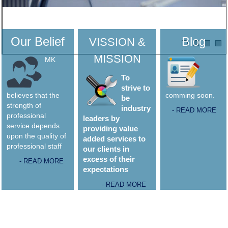
Our Belief
Blog
VISSION &
MISSION
MK
To
strive to
believes that the
comming soon.
be
strength of
industry
- READ MORE
professional
leaders by
service depends
providing value
upon the quality of
added services to
professional staff
our clients in
excess of their
- READ MORE
expectations
- READ MORE