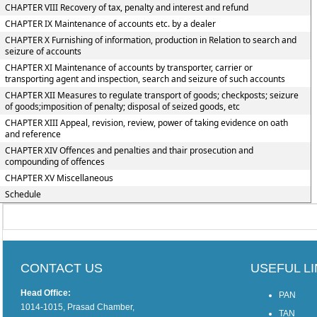
CHAPTER VIII Recovery of tax, penalty and interest and refund
CHAPTER IX Maintenance of accounts etc. by a dealer
CHAPTER X Furnishing of information, production in Relation to search and
seizure of accounts
CHAPTER XI Maintenance of accounts by transporter, carrier or
transporting agent and inspection, search and seizure of such accounts
CHAPTER XII Measures to regulate transport of goods; checkposts; seizure
of goods;imposition of penalty; disposal of seized goods, etc
CHAPTER XIII Appeal, revision, review, power of taking evidence on oath
and reference
CHAPTER XIV Offences and penalties and thair prosecution and
compounding of offences
CHAPTER XV Miscellaneous
Schedule
CONTACT US
USEFUL L
Head Office:
PAN
1014-1015, Prasad Chamber,
TAN