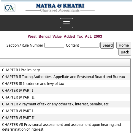
Toggle
navigation
West_Bengal_Value_Added_Tax_Act,_2003
Section / Rule Number
Content
CHAPTER I Preliminary
CHAPTER II Taxing Authorities, Appellate and Revisional Board and Bureau
CHAPTER III Incidence and levy of tax
CHAPTER IV PART I
CHAPTER IV PART II
CHAPTER V Payment of tax or any other tax, interest, penalty, etc
CHAPTER VI PART I
CHAPTER VI PART II
CHAPTER VII Provisional assessment and assessment upon hearing and
determination of interest