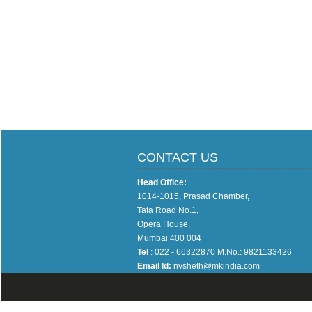
CONTACT US
Head Office:
1014-1015, Prasad Chamber,
Tata Road No.1,
Opera House,
Mumbai 400 004
Tel
: 022 - 66322870 M.No.: 9821133426
Email Id:
nvsheth@mkindia.com