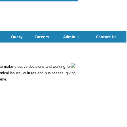
Query
Careers
Admin
Contact Us
m to make creative decisions and working for
chnical issues, cultures and businesses, giving
same.