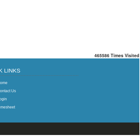
465586
Times Visited
K LINKS
ome
ontact Us
ogin
imesheet