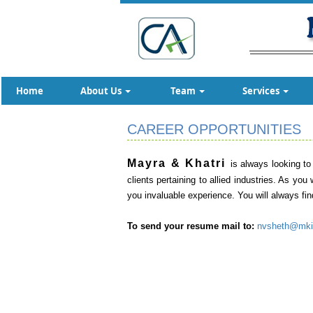
Home
About Us
Team
Services
CAREER OPPORTUNITIES
Mayra & Khatri
is always looking to
clients pertaining to allied industries. As yo
you invaluable experience. You will always fi
To send your resume mail to:
nvsheth@mki