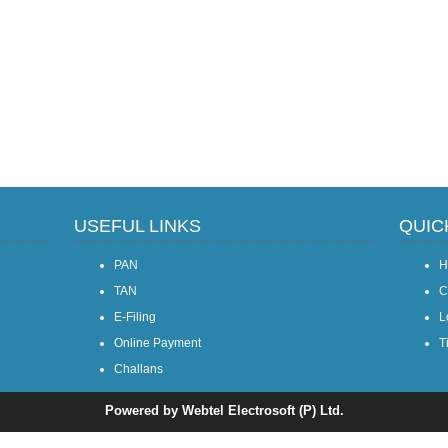
USEFUL LINKS
QUIC
PAN
H
TAN
C
E-Filing
L
Online Payment
T
Challans
Powered by Webtel Electrosoft (P) Ltd.