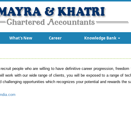
What's New
Career
Knowledge Bank
 recruit people who are willing to have definitive career progression, freedo
u will work with our wide range of clients, you will be exposed to a range of te
nd challenging opportunities which recognizes your potential and rewards the 
ndia.com