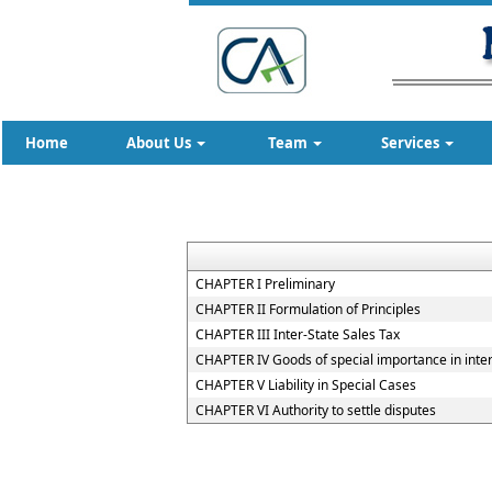
Home
About Us
Team
Services
CHAPTER I Preliminary
CHAPTER II Formulation of Principles
CHAPTER III Inter-State Sales Tax
CHAPTER IV Goods of special importance in inte
CHAPTER V Liability in Special Cases
CHAPTER VI Authority to settle disputes