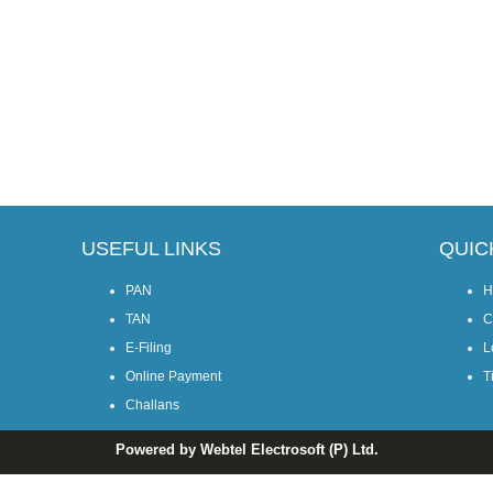
USEFUL LINKS
QUIC
PAN
H
TAN
C
E-Filing
L
Online Payment
T
Challans
Powered by Webtel Electrosoft (P) Ltd.