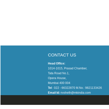
CONTACT US
Head Office:
1014-1015, Prasad Chamber,
Tata Road No.1,
Opera House,
Mumbai 400 004
Tel
: 022 - 66322870 M.No.: 9821133426
Email Id:
nvsheth@mkindia.com