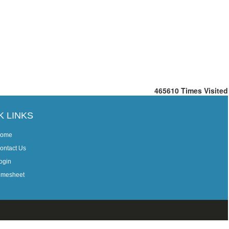
465610
Times Visited
K LINKS
ome
ontact Us
ogin
imesheet