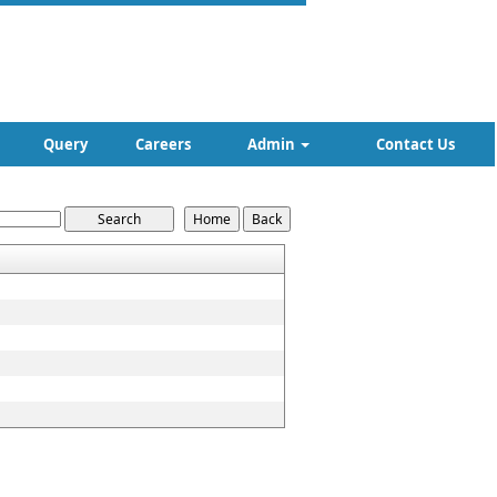
Query
Careers
Admin
Contact Us