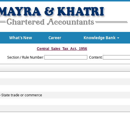
What's New
Career
Knowledge Bank
Central_Sales_Tax_Act,_1956
Section / Rule Number
Content
r-State trade or commerce