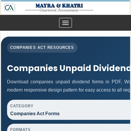
Toggle
navigation
COMPANIES ACT RESOURCES
Companies Unpaid Dividen
Download companies unpaid dividend forms in PDF, Wor
modern responsive design pattern for easy access to all req
CATEGORY
Companies Act Forms
FORMATS