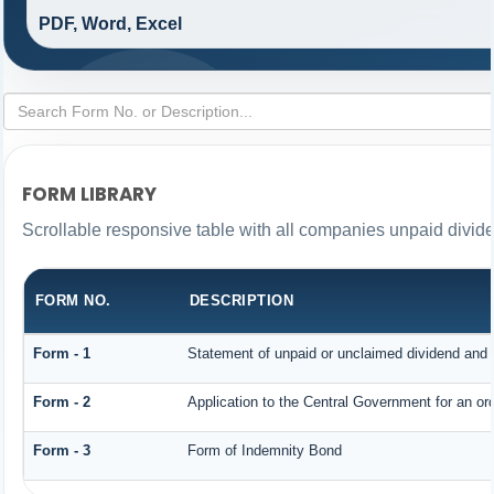
PDF, Word, Excel
FORM LIBRARY
Scrollable responsive table with all companies unpaid divid
FORM NO.
DESCRIPTION
Form - 1
Statement of unpaid or unclaimed dividend and i
Form - 2
Application to the Central Government for an o
Form - 3
Form of Indemnity Bond