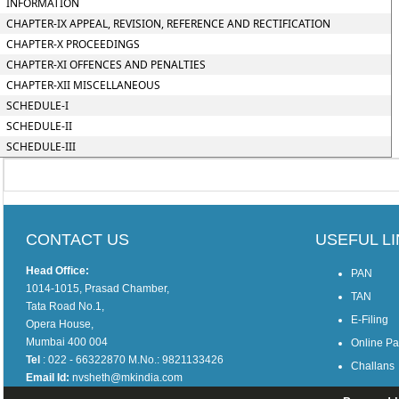
INFORMATION
CHAPTER-IX APPEAL, REVISION, REFERENCE AND RECTIFICATION
CHAPTER-X PROCEEDINGS
CHAPTER-XI OFFENCES AND PENALTIES
CHAPTER-XII MISCELLANEOUS
SCHEDULE-I
SCHEDULE-II
SCHEDULE-III
CONTACT US
USEFUL L
Head Office:
PAN
1014-1015, Prasad Chamber,
TAN
Tata Road No.1,
E-Filing
Opera House,
Mumbai 400 004
Online P
Tel
: 022 - 66322870 M.No.: 9821133426
Challans
Email Id:
nvsheth@mkindia.com