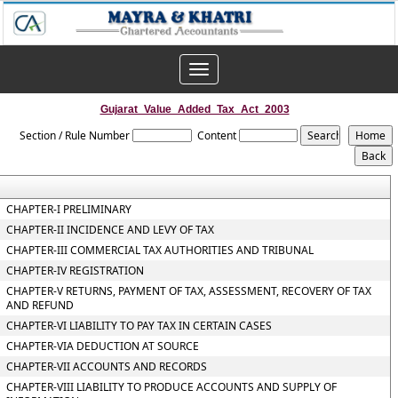
Toggle
navigation
Gujarat_Value_Added_Tax_Act_2003
Section / Rule Number
Content
CHAPTER-I PRELIMINARY
CHAPTER-II INCIDENCE AND LEVY OF TAX
CHAPTER-III COMMERCIAL TAX AUTHORITIES AND TRIBUNAL
CHAPTER-IV REGISTRATION
CHAPTER-V RETURNS, PAYMENT OF TAX, ASSESSMENT, RECOVERY OF TAX
AND REFUND
CHAPTER-VI LIABILITY TO PAY TAX IN CERTAIN CASES
CHAPTER-VIA DEDUCTION AT SOURCE
CHAPTER-VII ACCOUNTS AND RECORDS
CHAPTER-VIII LIABILITY TO PRODUCE ACCOUNTS AND SUPPLY OF