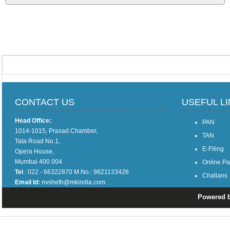
CONTACT US
USEFUL L
Head Office:
PAN
1014-1015, Prasad Chamber,
TAN
Tata Road No.1,
E-Filing
Opera House,
Mumbai 400 004
Online P
Tel
: 022 - 66322870 M.No.: 9821133426
Challans
Email Id:
nvsheth@mkindia.com
Powered by