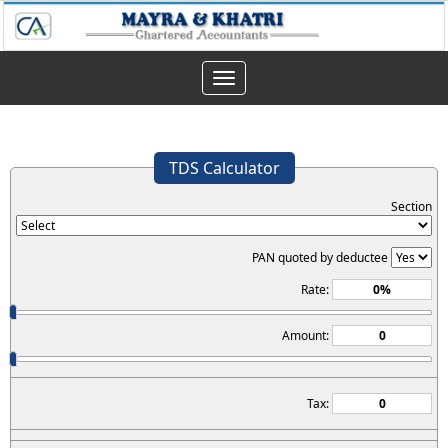
Toggle
navigation
TDS Calculator
Section
PAN quoted by deductee
Rate:
Amount:
Tax: